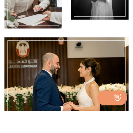
👋
Get benefits of