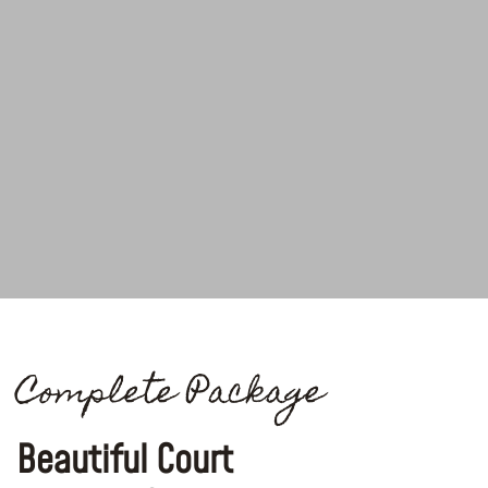
Complete Package
Beautiful Court