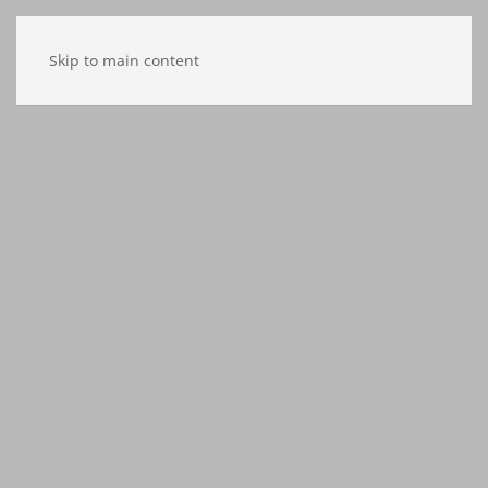
Skip to main content