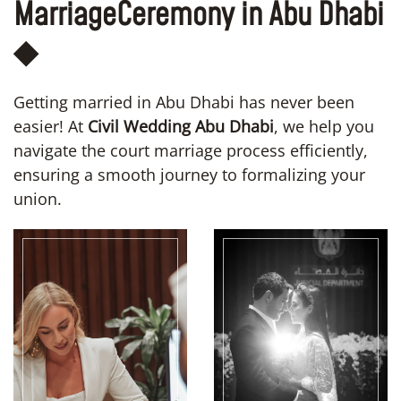
Marriage
Ceremony in Abu Dhabi
◆
Getting married in Abu Dhabi has never been
easier! At
Civil Wedding Abu Dhabi
, we help you
navigate the court marriage process efficiently,
ensuring a smooth journey to formalizing your
union.