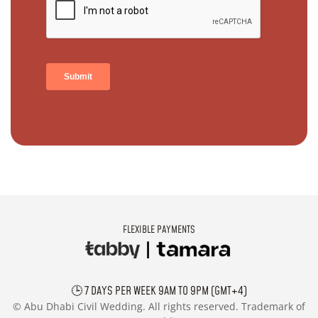
FLEXIBLE PAYMENTS
🕒 7 DAYS PER WEEK 9AM TO 9PM (GMT+4)
©
Abu Dhabi Civil Wedding. All rights reserved. Trademark of