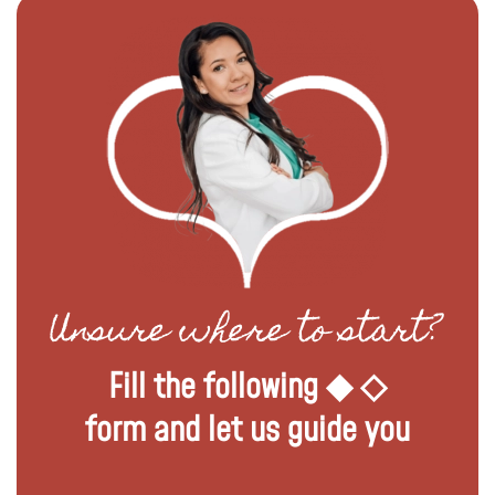
Unsure where to start?
Fill the following ◆ ◇
form and let us guide you