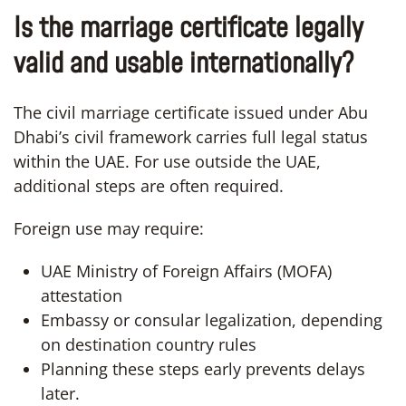
Is the marriage certificate legally
valid and usable internationally?
The civil marriage certificate issued under Abu
Dhabi’s civil framework carries full legal status
within the UAE. For use outside the UAE,
additional steps are often required.
Foreign use may require:
UAE Ministry of Foreign Affairs (MOFA)
attestation
Embassy or consular legalization, depending
on destination country rules
Planning these steps early prevents delays
later.