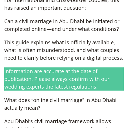
has raised an important question:
Can a civil marriage in Abu Dhabi be initiated or
completed online—and under what conditions?
This guide explains what is officially available,
what is often misunderstood, and what couples
need to clarify before relying on a digital process.
Information are accurate at the date of
publication. Please always confirm with our
wedding experts the latest regulations.
What does “online civil marriage” in Abu Dhabi
actually mean?
Abu Dhabi’s civil marriage framework allows