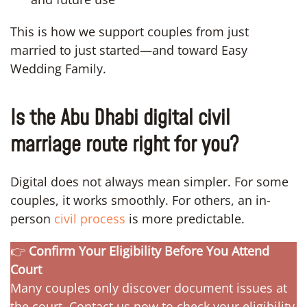
This is how we support couples from just
married to just started—and toward Easy
Wedding Family.
Is the Abu Dhabi digital civil
marriage route right for you?
Digital does not always mean simpler. For some
couples, it works smoothly. For others, an in-
person
civil process
is more predictable.
👉
Confirm Your Eligibility Before You Attend
Court
Many couples only discover document issues at
the court. Contact us now to check your eligibility