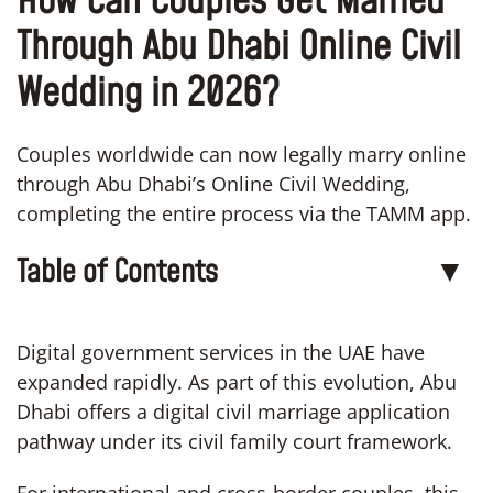
How Can Couples Get Married
Through Abu Dhabi Online Civil
Wedding in 2026?
Couples worldwide can now legally marry online
through Abu Dhabi’s Online Civil Wedding,
completing the entire process via the TAMM app.
Table of Contents
▼
Digital government services in the UAE have
expanded rapidly. As part of this evolution, Abu
Dhabi offers a digital civil marriage application
pathway under its civil family court framework.
For international and cross-border couples, this