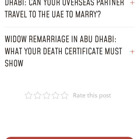
DHABI: CAN YOUR OVERSEAS PARTNER
TRAVEL TO THE UAE TO MARRY?
WIDOW REMARRIAGE IN ABU DHABI:
WHAT YOUR DEATH CERTIFICATE MUST
SHOW
Rate this post