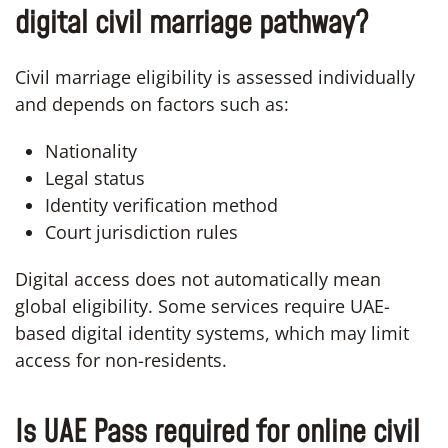
digital civil marriage pathway?
Civil marriage eligibility is assessed individually
and depends on factors such as:
Nationality
Legal status
Identity verification method
Court jurisdiction rules
Digital access does not automatically mean
global eligibility. Some services require UAE-
based digital identity systems, which may limit
access for non-residents.
Is UAE Pass required for online civil