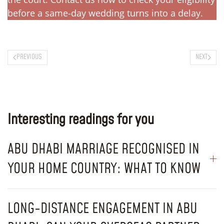
before a same-day wedding turns into a delay.
PREVIOUS
NEXT
Interesting readings for you
ABU DHABI MARRIAGE RECOGNISED IN
YOUR HOME COUNTRY: WHAT TO KNOW
LONG-DISTANCE ENGAGEMENT IN ABU