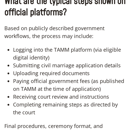
What are the typical steps shown on
official platforms?
Based on publicly described government
workflows, the process may include:
Logging into the TAMM platform (via eligible
digital identity)
Submitting civil marriage application details
Uploading required documents
Paying official government fees (as published
on TAMM at the time of application)
Receiving court review and instructions
Completing remaining steps as directed by
the court
Final procedures, ceremony format, and