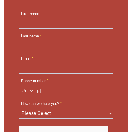
First name
Last name
*
Email
*
Phone number
*
+1
How can we help you?
*