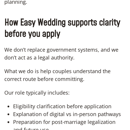
planning.
How Easy Wedding supports clarity
before you apply
We don’t replace government systems, and we
don’t act as a legal authority.
What we do is help couples understand the
correct route before committing.
Our role typically includes:
Eligibility clarification before application
Explanation of digital vs in-person pathways
Preparation for post-marriage legalization
and future use