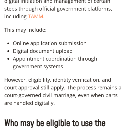
digital initiation and management of certain
steps through official government platforms,
including
TAMM
.
This may include:
Online application submission
Digital document upload
Appointment coordination through
government systems
However, eligibility, identity verification, and
court approval still apply. The process remains a
court-governed civil marriage, even when parts
are handled digitally.
Who may be eligible to use the