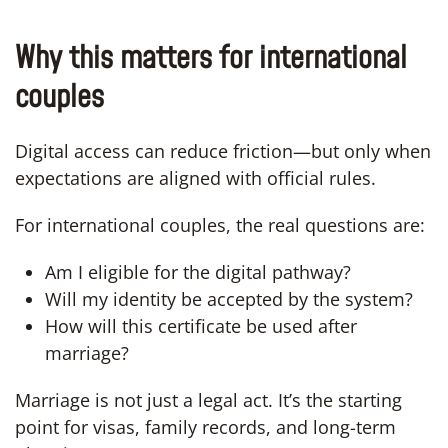
Why this matters for international
couples
Digital access can reduce friction—but only when
expectations are aligned with official rules.
For international couples, the real questions are:
Am I eligible for the digital pathway?
Will my identity be accepted by the system?
How will this certificate be used after
marriage?
Marriage is not just a legal act. It’s the starting
point for visas, family records, and long-term