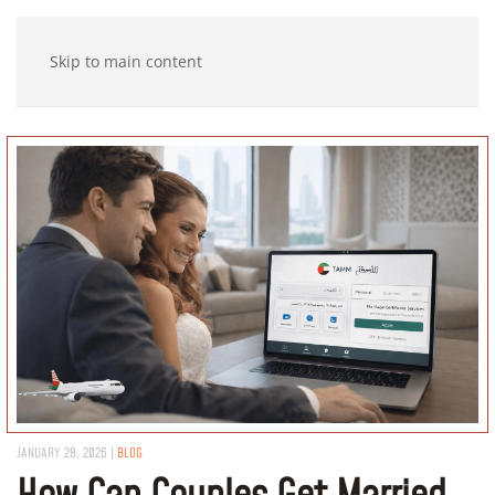
Skip to main content
JANUARY 28, 2026
|
BLOG