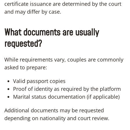
certificate issuance are determined by the court
and may differ by case.
What documents are usually
requested?
While requirements vary, couples are commonly
asked to prepare:
Valid passport copies
Proof of identity as required by the platform
Marital status documentation (if applicable)
Additional documents may be requested
depending on nationality and court review.