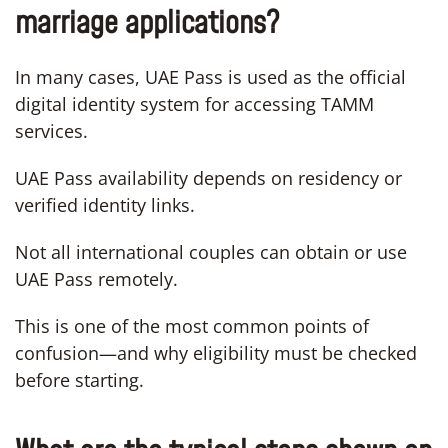
marriage applications?
In many cases, UAE Pass is used as the official
digital identity system for accessing TAMM
services.
UAE Pass availability depends on residency or
verified identity links.
Not all international couples can obtain or use
UAE Pass remotely.
This is one of the most common points of
confusion—and why eligibility must be checked
before starting.