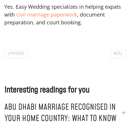
Yes. Easy Wedding specializes in helping expats
with
civil marriage paperwork
, document
preparation, and court booking.
PREVIOUS
NEXT
Interesting readings for you
ABU DHABI MARRIAGE RECOGNISED IN
YOUR HOME COUNTRY: WHAT TO KNOW