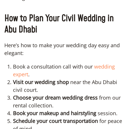
How to Plan Your Civil Wedding in
Abu Dhabi
Here’s how to make your wedding day easy and
elegant:
Book a consultation call with our
wedding
expert
.
Visit our wedding shop
near the Abu Dhabi
civil court.
Choose your dream wedding dress
from our
rental collection.
Book your makeup and hairstyling
session.
Schedule your court transportation
for peace
of mind.