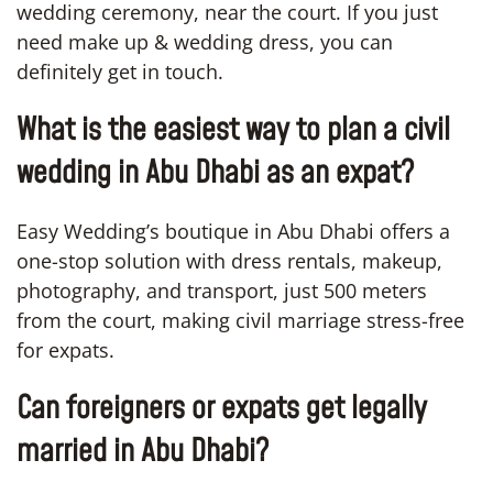
wedding ceremony, near the court. If you just
need make up & wedding dress, you can
definitely get in touch.
What is the easiest way to plan a civil
wedding in Abu Dhabi as an expat?
Easy Wedding’s boutique in Abu Dhabi offers a
one-stop solution with dress rentals, makeup,
photography, and transport, just 500 meters
from the court, making civil marriage stress-free
for expats.
Can foreigners or expats get legally
married in Abu Dhabi?