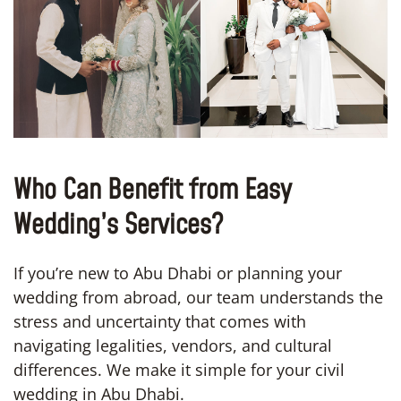
Who Can Benefit from Easy
Wedding’s Services?
If you’re new to Abu Dhabi or planning your
wedding from abroad, our team understands the
stress and uncertainty that comes with
navigating legalities, vendors, and cultural
differences. We make it simple for your civil
wedding in Abu Dhabi.