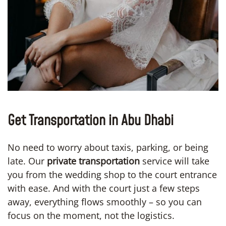
Get Transportation in Abu Dhabi
No need to worry about taxis, parking, or being
late. Our
private transportation
service will take
you from the wedding shop to the court entrance
with ease. And with the court just a few steps
away, everything flows smoothly – so you can
focus on the moment, not the logistics.