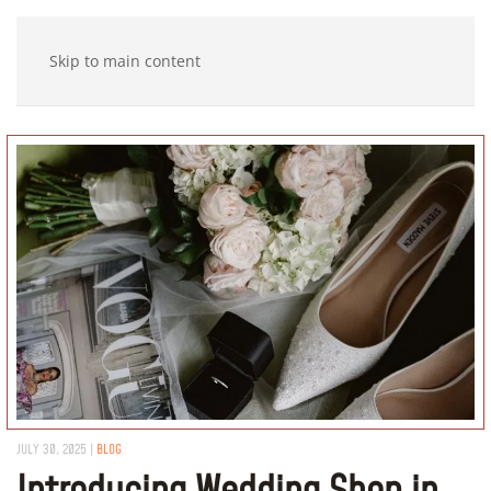
Skip to main content
JULY 30, 2025
|
BLOG