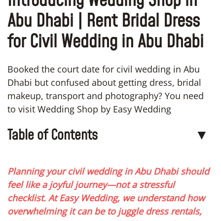
Introducing Wedding Shop in
Abu Dhabi | Rent Bridal Dress
for Civil Wedding in Abu Dhabi
Booked the court date for civil wedding in Abu
Dhabi but confused about getting dress, bridal
makeup, transport and photography? You need
to visit Wedding Shop by Easy Wedding
Table of Contents
▼
Planning your civil wedding in Abu Dhabi should
feel like a joyful journey—not a stressful
checklist. At Easy Wedding, we understand how
overwhelming it can be to juggle dress rentals,