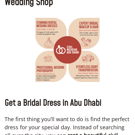
Wedding Shop
Get a Bridal Dress in Abu Dhabi
The first thing you’ll want to do is find the perfect
dress for your special day. Instead of searching