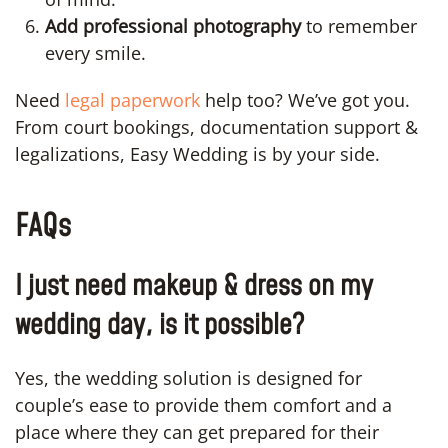
Add professional photography
to remember
every smile.
Need
legal paperwork
help too? We’ve got you.
From court bookings, documentation support &
legalizations, Easy Wedding is by your side.
FAQs
I just need makeup & dress on my
wedding day, is it possible?
Yes, the wedding solution is designed for
couple’s ease to provide them comfort and a
place where they can get prepared for their