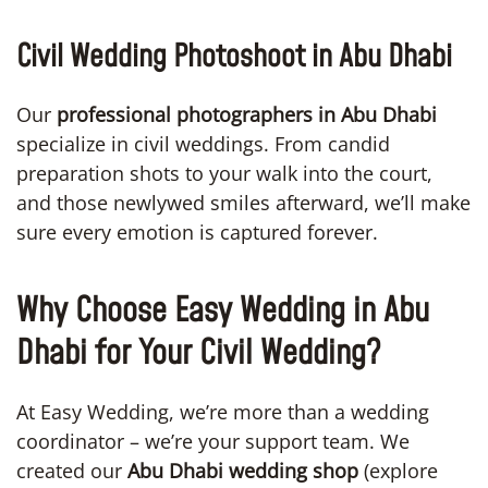
Civil Wedding Photoshoot in Abu Dhabi
Our
professional photographers in Abu Dhabi
specialize in civil weddings. From candid
preparation shots to your walk into the court,
and those newlywed smiles afterward, we’ll make
sure every emotion is captured forever.
Why Choose Easy Wedding in Abu
Dhabi for Your Civil Wedding?
At Easy Wedding, we’re more than a wedding
coordinator – we’re your support team. We
created our
Abu Dhabi wedding shop
(explore