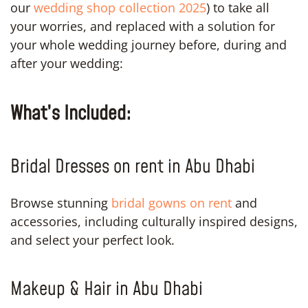
our
wedding shop collection 2025
) to take all
your worries, and replaced with a solution for
your whole wedding journey before, during and
after your wedding:
What’s Included:
Bridal Dresses on rent in Abu Dhabi
Browse stunning
bridal gowns on rent
and
accessories, including culturally inspired designs,
and select your perfect look.
Makeup & Hair in Abu Dhabi