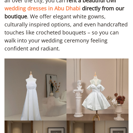
all over the city, you can
rent a beautiful civil
wedding dresses in Abu Dhabi
directly from our
boutique
. We offer elegant white gowns,
culturally inspired options, and even handcrafted
touches like crocheted bouquets – so you can
walk into your wedding ceremony feeling
confident and radiant.