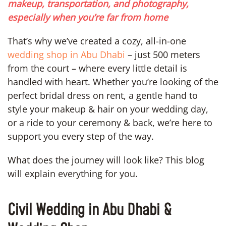
makeup, transportation, and photography,
especially when you’re far from home
That’s why we’ve created a cozy, all-in-one
wedding shop in Abu Dhabi
– just 500 meters
from the court – where every little detail is
handled with heart. Whether you’re looking of the
perfect bridal dress on rent, a gentle hand to
style your makeup & hair on your wedding day,
or a ride to your ceremony & back, we’re here to
support you every step of the way.
What does the journey will look like? This blog
will explain everything for you.
Civil Wedding in Abu Dhabi &