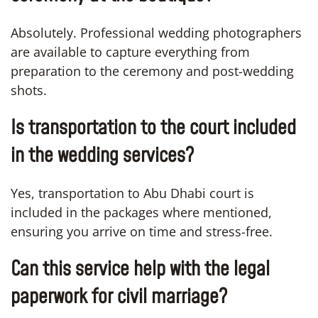
Absolutely. Professional wedding photographers
are available to capture everything from
preparation to the ceremony and post-wedding
shots.
Is transportation to the court included
in the wedding services?
Yes, transportation to Abu Dhabi court is
included in the packages where mentioned,
ensuring you arrive on time and stress-free.
Can this service help with the legal
paperwork for civil marriage?