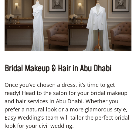
Bridal Makeup & Hair in Abu Dhabi
Once you’ve chosen a dress, it’s time to get
ready! Head to the salon for your bridal makeup
and hair services in Abu Dhabi. Whether you
prefer a natural look or a more glamorous style,
Easy Wedding’s team will tailor the perfect bridal
look for your civil wedding.