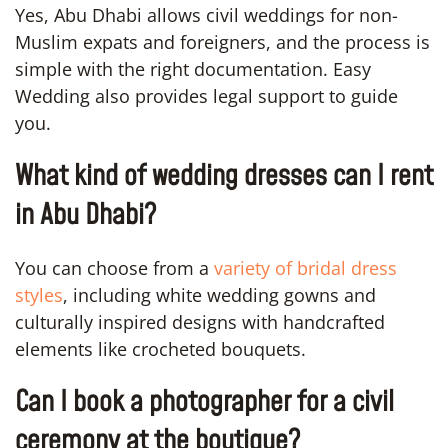
Yes, Abu Dhabi allows civil weddings for non-
Muslim expats and foreigners, and the process is
simple with the right documentation. Easy
Wedding also provides legal support to guide
you.
What kind of wedding dresses can I rent
in Abu Dhabi?
You can choose from a
variety of bridal dress
styles
, including white wedding gowns and
culturally inspired designs with handcrafted
elements like crocheted bouquets.
Can I book a photographer for a civil
ceremony at the boutique?