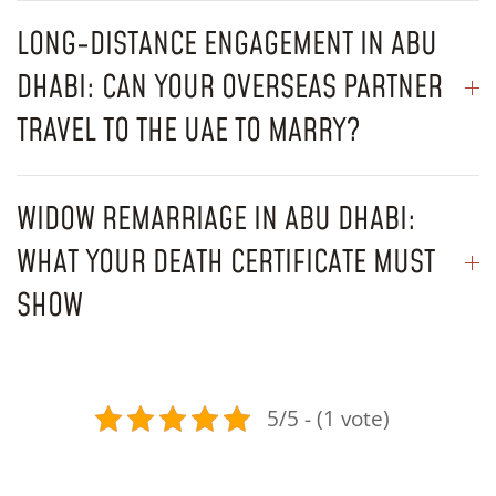
LONG-DISTANCE ENGAGEMENT IN ABU
DHABI: CAN YOUR OVERSEAS PARTNER
TRAVEL TO THE UAE TO MARRY?
WIDOW REMARRIAGE IN ABU DHABI:
WHAT YOUR DEATH CERTIFICATE MUST
SHOW
5/5 - (1 vote)