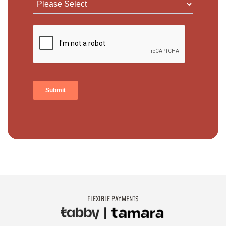
FLEXIBLE PAYMENTS