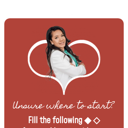
Unsure where to start?
Fill the following ◆ ◇