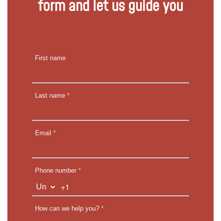
form and let us guide you
First name
Last name
*
Email
*
Phone number
*
+1
How can we help you?
*