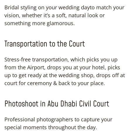
Bridal styling on your wedding dayto match your
vision, whether it’s a soft, natural look or
something more glamorous.
Transportation to the Court
Stress-free transportation, which picks you up
from the Airport, drops you at your hotel, picks
up to get ready at the wedding shop, drops off at
court for ceremony & back to your place.
Photoshoot in Abu Dhabi Civil Court
Professional photographers to capture your
special moments throughout the day.