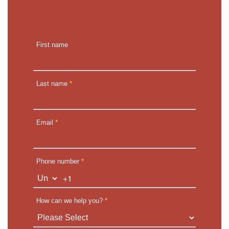
First name
Last name
*
Email
*
Phone number
*
+1
How can we help you?
*