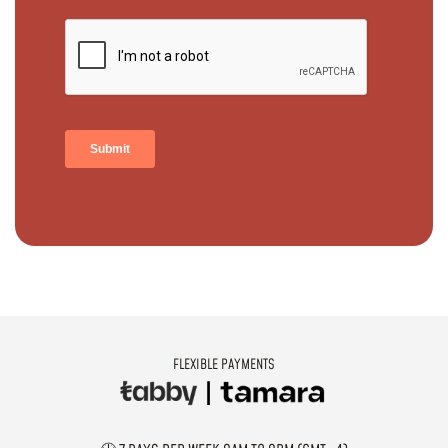
FLEXIBLE PAYMENTS