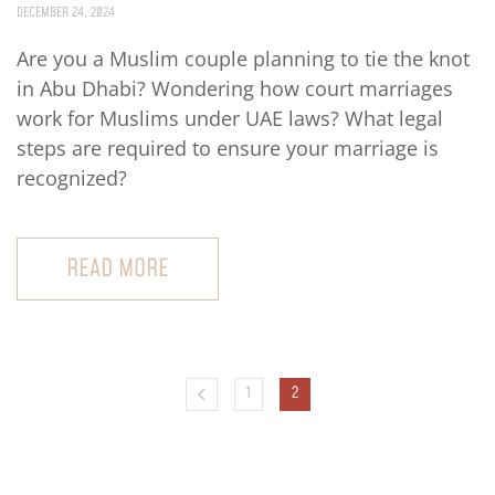
DECEMBER 24, 2024
Are you a Muslim couple planning to tie the knot
in Abu Dhabi? Wondering how court marriages
work for Muslims under UAE laws? What legal
steps are required to ensure your marriage is
recognized?
READ MORE
1
2