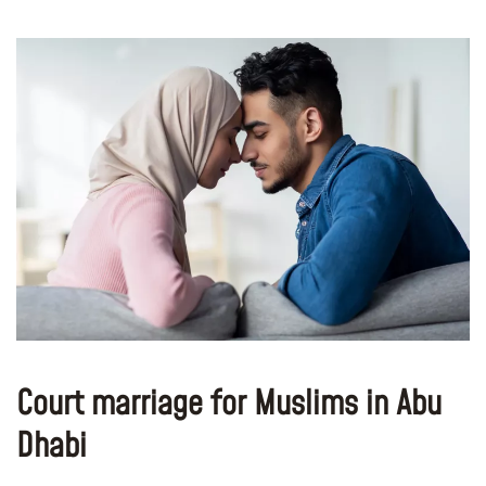
Court marriage for Muslims in Abu
Dhabi