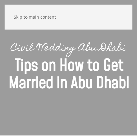
Skip to main content
Civil Wedding Abu Dhabi
Tips on How to Get
Married in Abu Dhabi