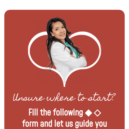
Unsure where to start?
Fill the following ◆ ◇
form and let us guide you