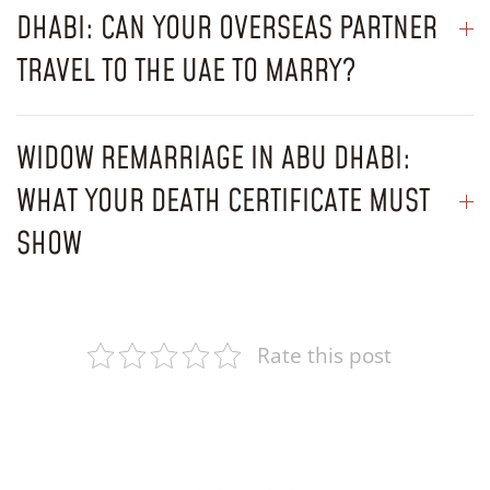
DHABI: CAN YOUR OVERSEAS PARTNER
TRAVEL TO THE UAE TO MARRY?
WIDOW REMARRIAGE IN ABU DHABI:
WHAT YOUR DEATH CERTIFICATE MUST
SHOW
Rate this post