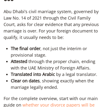
Abu Dhabi’s civil marriage system, governed by
Law No. 14 of 2021 through the Civil Family
Court, asks for clear evidence that any previous
marriage is over. For your foreign document to
qualify, it usually needs to be:
The final order
, not just the interim or
provisional stage.
Attested
through the proper chain, ending
with the UAE Ministry of Foreign Affairs.
Translated into Arabic
by a legal translator.
Clear on dates
, showing exactly when the
marriage legally ended.
For the complete overview, start with our main
guide on
whether your divorce papers will be