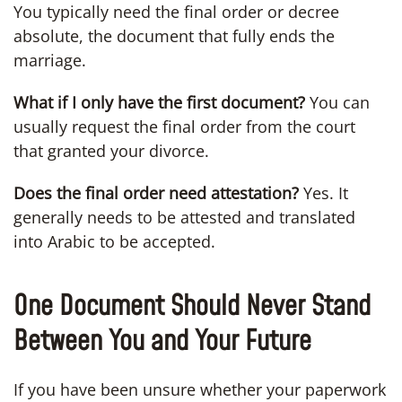
You typically need the final order or decree
absolute, the document that fully ends the
marriage.
What if I only have the first document?
You can
usually request the final order from the court
that granted your divorce.
Does the final order need attestation?
Yes. It
generally needs to be attested and translated
into Arabic to be accepted.
One Document Should Never Stand
Between You and Your Future
If you have been unsure whether your paperwork