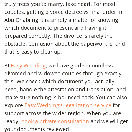
truly frees you to marry, take heart. For most
couples, getting divorce decree vs final order in
Abu Dhabi right is simply a matter of knowing
which document to present and having it
prepared correctly. The divorce is rarely the
obstacle. Confusion about the paperwork is, and
that is easy to clear up.
At
Easy Wedding
, we have guided countless
divorced and widowed couples through exactly
this. We check which document you actually
need, handle the attestation and translation, and
make sure nothing is bounced back. You can also
explore
Easy Wedding’s legalization service
for
support across the wider region. When you are
ready,
book a private consultation
and we will get
your documents reviewed.