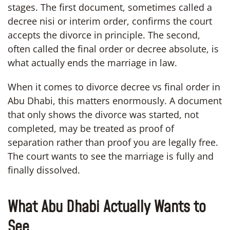
stages. The first document, sometimes called a
decree nisi or interim order, confirms the court
accepts the divorce in principle. The second,
often called the final order or decree absolute, is
what actually ends the marriage in law.
When it comes to divorce decree vs final order in
Abu Dhabi, this matters enormously. A document
that only shows the divorce was started, not
completed, may be treated as proof of
separation rather than proof you are legally free.
The court wants to see the marriage is fully and
finally dissolved.
What Abu Dhabi Actually Wants to
See