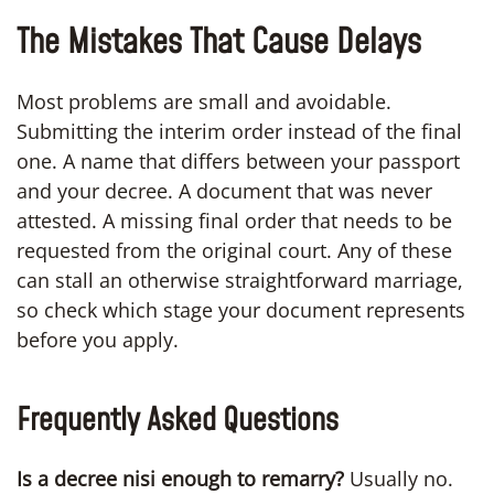
The Mistakes That Cause Delays
Most problems are small and avoidable.
Submitting the interim order instead of the final
one. A name that differs between your passport
and your decree. A document that was never
attested. A missing final order that needs to be
requested from the original court. Any of these
can stall an otherwise straightforward marriage,
so check which stage your document represents
before you apply.
Frequently Asked Questions
Is a decree nisi enough to remarry?
Usually no.