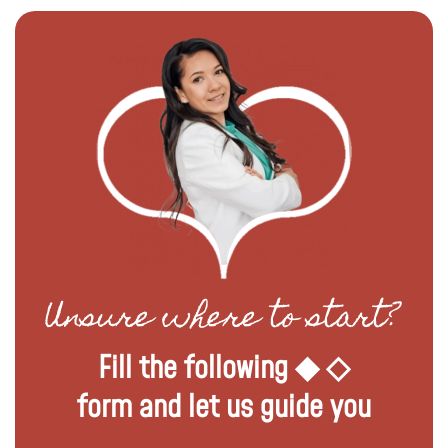
Unsure where to start?
Fill the following ◆ ◇
form and let us guide you