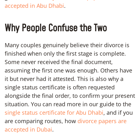
accepted in Abu Dhabi
.
Why People Confuse the Two
Many couples genuinely believe their divorce is
finished when only the first stage is complete.
Some never received the final document,
assuming the first one was enough. Others have
it but never had it attested. This is also why a
single status certificate is often requested
alongside the final order, to confirm your present
situation. You can read more in our guide to the
single status certificate for Abu Dhabi
, and if you
are comparing routes, how
divorce papers are
accepted in Dubai
.