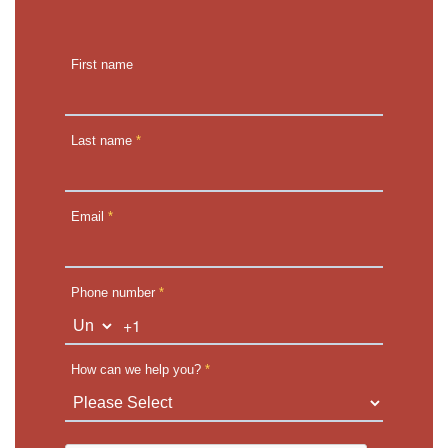
First name
Last name
*
Email
*
Phone number
*
+1
How can we help you?
*