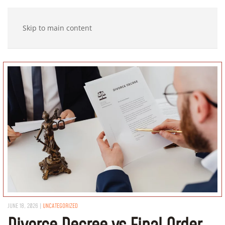
Skip to main content
JUNE 18, 2026
|
UNCATEGORIZED