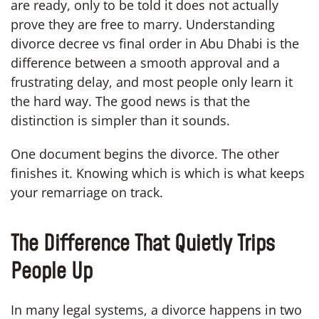
are ready, only to be told it does not actually
prove they are free to marry. Understanding
divorce decree vs final order in Abu Dhabi is the
difference between a smooth approval and a
frustrating delay, and most people only learn it
the hard way. The good news is that the
distinction is simpler than it sounds.
One document begins the divorce. The other
finishes it. Knowing which is which is what keeps
your remarriage on track.
The Difference That Quietly Trips
People Up
In many legal systems, a divorce happens in two