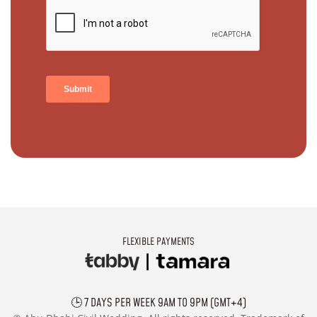
FLEXIBLE PAYMENTS
🕒 7 DAYS PER WEEK 9AM TO 9PM (GMT+4)