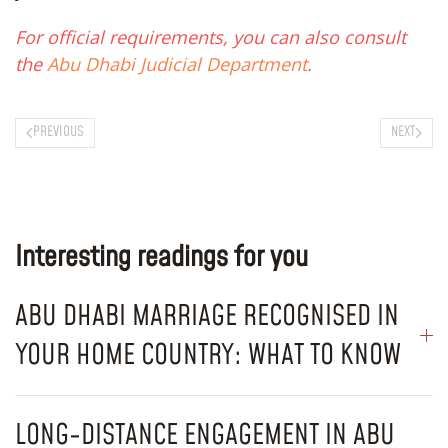
For official requirements, you can also consult
the
Abu Dhabi Judicial Department
.
PREVIOUS
NEXT
Interesting readings for you
ABU DHABI MARRIAGE RECOGNISED IN
YOUR HOME COUNTRY: WHAT TO KNOW
LONG-DISTANCE ENGAGEMENT IN ABU