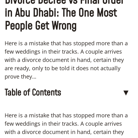
Divorce Decree vs Final Order
in Abu Dhabi: The One Most
People Get Wrong
Here is a mistake that has stopped more than a
few weddings in their tracks. A couple arrives
with a divorce document in hand, certain they
are ready, only to be told it does not actually
prove they…
Table of Contents
▼
Here is a mistake that has stopped more than a
few weddings in their tracks. A couple arrives
with a divorce document in hand, certain they