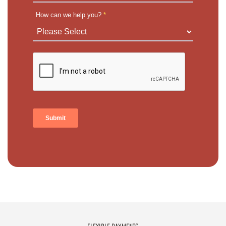
How can we help you?
*