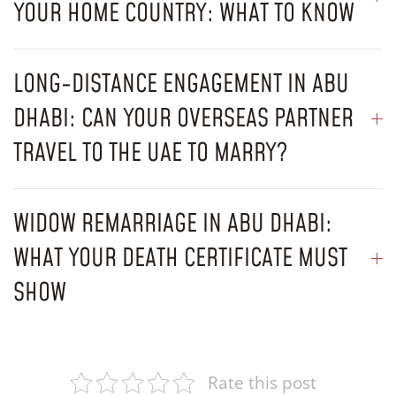
YOUR HOME COUNTRY: WHAT TO KNOW
LONG-DISTANCE ENGAGEMENT IN ABU
DHABI: CAN YOUR OVERSEAS PARTNER
TRAVEL TO THE UAE TO MARRY?
WIDOW REMARRIAGE IN ABU DHABI:
WHAT YOUR DEATH CERTIFICATE MUST
SHOW
Rate this post