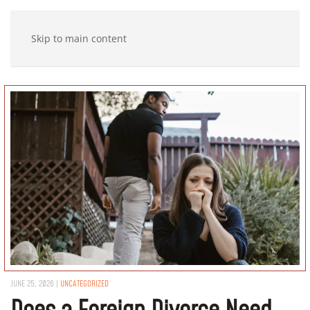
Skip to main content
JUNE 25, 2026
|
UNCATEGORIZED