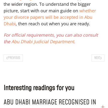
the wider region. To understand the bigger
picture, start with our main guide on
whether
your divorce papers will be accepted in Abu
Dhabi
, then reach out when you are ready.
For official requirements, you can also consult
the
Abu Dhabi Judicial Department
.
PREVIOUS
NEXT
Interesting readings for you
ABU DHABI MARRIAGE RECOGNISED IN