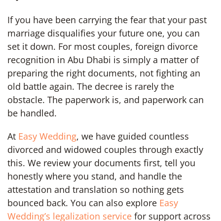
If you have been carrying the fear that your past
marriage disqualifies your future one, you can
set it down. For most couples, foreign divorce
recognition in Abu Dhabi is simply a matter of
preparing the right documents, not fighting an
old battle again. The decree is rarely the
obstacle. The paperwork is, and paperwork can
be handled.
At
Easy Wedding
, we have guided countless
divorced and widowed couples through exactly
this. We review your documents first, tell you
honestly where you stand, and handle the
attestation and translation so nothing gets
bounced back. You can also explore
Easy
Wedding’s legalization service
for support across