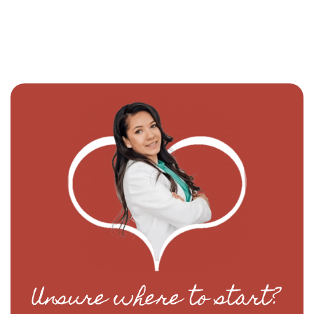
Unsure where to start?