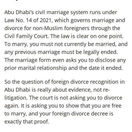
Abu Dhabi’s civil marriage system runs under
Law No. 14 of 2021, which governs marriage and
divorce for non-Muslim foreigners through the
Civil Family Court. The law is clear on one point.
To marry, you must not currently be married, and
any previous marriage must be legally ended.
The marriage form even asks you to disclose any
prior marital relationship and the date it ended.
So the question of foreign divorce recognition in
Abu Dhabi is really about evidence, not re-
litigation. The court is not asking you to divorce
again. It is asking you to show that you are free
to marry, and your foreign divorce decree is
exactly that proof.