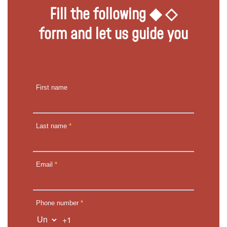
Fill the following ◆ ◇
form and let us guide you
First name
Last name
*
Email
*
Phone number
*
+1