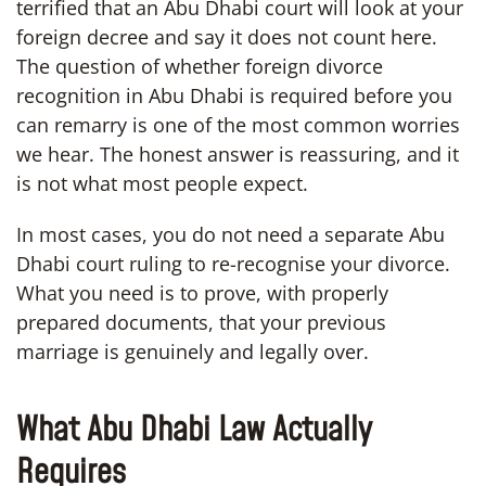
terrified that an Abu Dhabi court will look at your
foreign decree and say it does not count here.
The question of whether foreign divorce
recognition in Abu Dhabi is required before you
can remarry is one of the most common worries
we hear. The honest answer is reassuring, and it
is not what most people expect.
In most cases, you do not need a separate Abu
Dhabi court ruling to re-recognise your divorce.
What you need is to prove, with properly
prepared documents, that your previous
marriage is genuinely and legally over.
What Abu Dhabi Law Actually
Requires