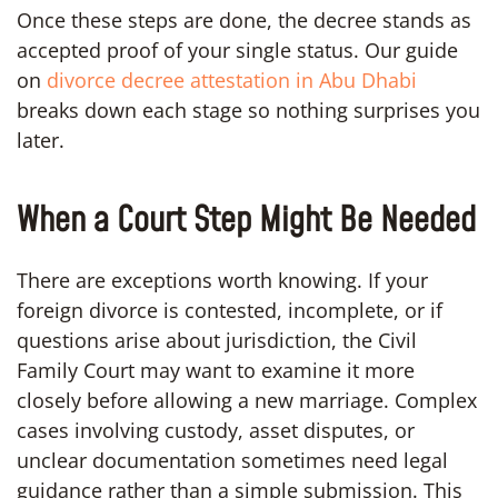
Once these steps are done, the decree stands as
accepted proof of your single status. Our guide
on
divorce decree attestation in Abu Dhabi
breaks down each stage so nothing surprises you
later.
When a Court Step Might Be Needed
There are exceptions worth knowing. If your
foreign divorce is contested, incomplete, or if
questions arise about jurisdiction, the Civil
Family Court may want to examine it more
closely before allowing a new marriage. Complex
cases involving custody, asset disputes, or
unclear documentation sometimes need legal
guidance rather than a simple submission. This