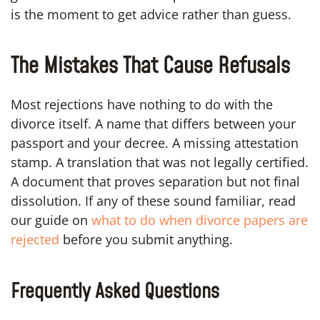
is the moment to get advice rather than guess.
The Mistakes That Cause Refusals
Most rejections have nothing to do with the
divorce itself. A name that differs between your
passport and your decree. A missing attestation
stamp. A translation that was not legally certified.
A document that proves separation but not final
dissolution. If any of these sound familiar, read
our guide on
what to do when divorce papers are
rejected
before you submit anything.
Frequently Asked Questions