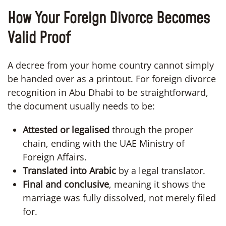
How Your Foreign Divorce Becomes
Valid Proof
A decree from your home country cannot simply
be handed over as a printout. For foreign divorce
recognition in Abu Dhabi to be straightforward,
the document usually needs to be:
Attested or legalised
through the proper
chain, ending with the UAE Ministry of
Foreign Affairs.
Translated into Arabic
by a legal translator.
Final and conclusive
, meaning it shows the
marriage was fully dissolved, not merely filed
for.