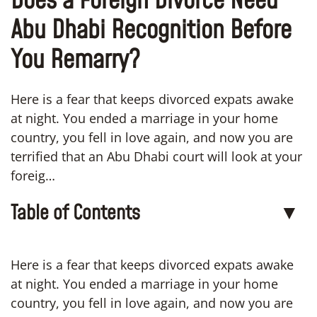
Does a Foreign Divorce Need
Abu Dhabi Recognition Before
You Remarry?
Here is a fear that keeps divorced expats awake
at night. You ended a marriage in your home
country, you fell in love again, and now you are
terrified that an Abu Dhabi court will look at your
foreig…
Table of Contents
▼
Here is a fear that keeps divorced expats awake
at night. You ended a marriage in your home
country, you fell in love again, and now you are