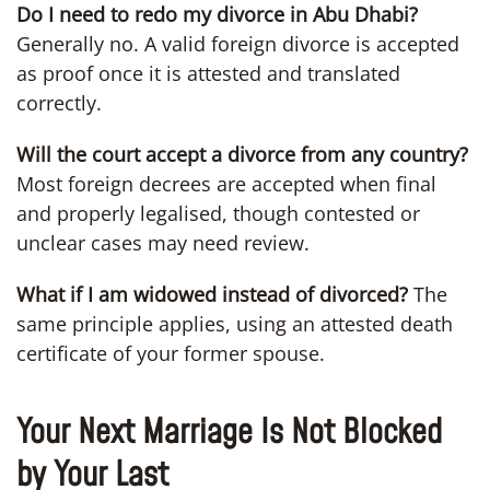
Do I need to redo my divorce in Abu Dhabi?
Generally no. A valid foreign divorce is accepted
as proof once it is attested and translated
correctly.
Will the court accept a divorce from any country?
Most foreign decrees are accepted when final
and properly legalised, though contested or
unclear cases may need review.
What if I am widowed instead of divorced?
The
same principle applies, using an attested death
certificate of your former spouse.
Your Next Marriage Is Not Blocked
by Your Last